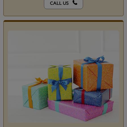
CALL US