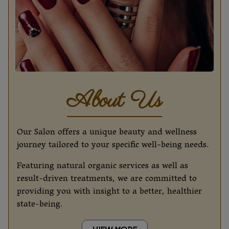
About Us
Our Salon offers a unique beauty and wellness
journey tailored to your specific well-being needs.
Featuring natural organic services as well as
result-driven treatments, we are committed to
providing you with insight to a better, healthier
state-being.