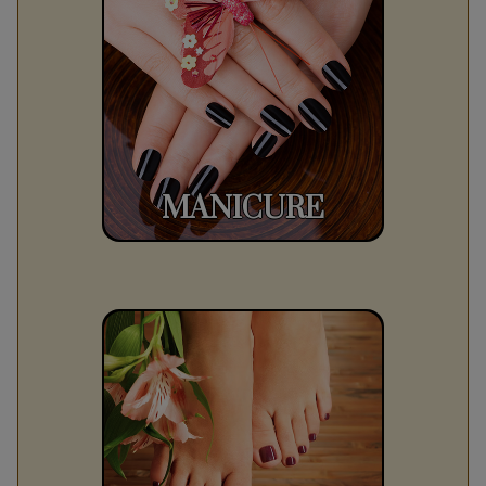
MANICURE