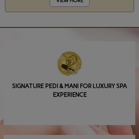
VIEW MORE
SIGNATURE PEDI & MANI FOR LUXURY SPA
EXPERIENCE