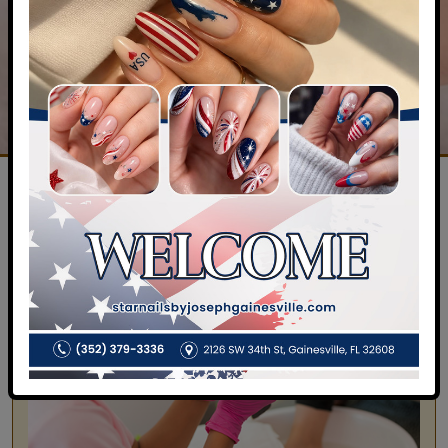
OF SERVICES