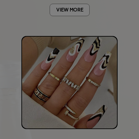
VIEW MORE