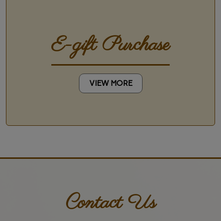
E-gift Purchase
VIEW MORE
Contact Us