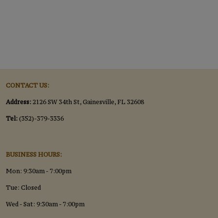
CONTACT US:
Address:
2126 SW 34th St, Gainesville, FL 32608
Tel:
(352)-379-3336
BUSINESS HOURS:
Mon: 9:30am - 7:00pm
Tue: Closed
Wed - Sat: 9:30am - 7:00pm