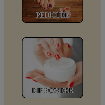
PEDICURE
DIP POWDER