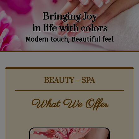
Bringing Joy
in life with colors
Modern touch, Beautiful feel
BEAUTY – SPA
What We Offer