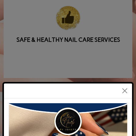
SAFE & HEALTHY NAIL CARE SERVICES
COMPETITIVE PRICES AND A WIDE RANGE