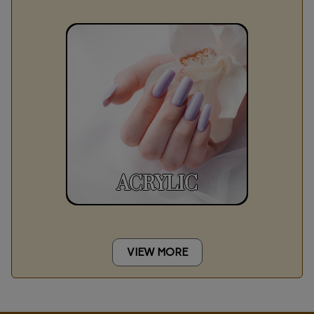
ACRYLIC
VIEW MORE