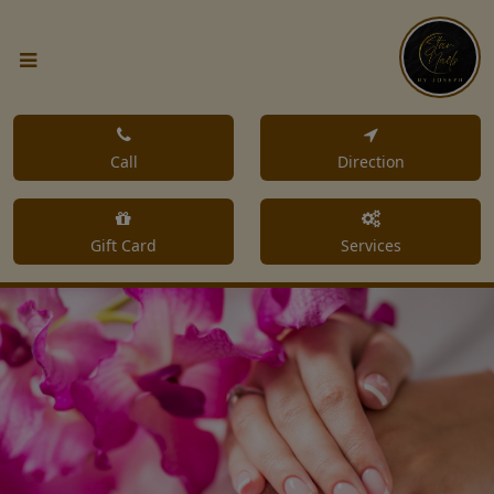
Call
Direction
Gift Card
Services