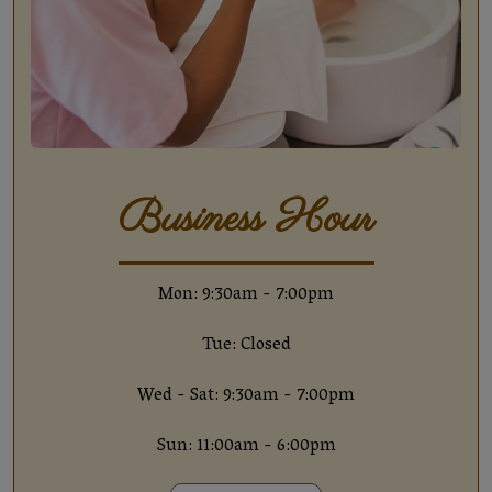
Business Hour
Mon: 9:30am - 7:00pm
Tue: Closed
Wed - Sat: 9:30am - 7:00pm
Sun: 11:00am - 6:00pm